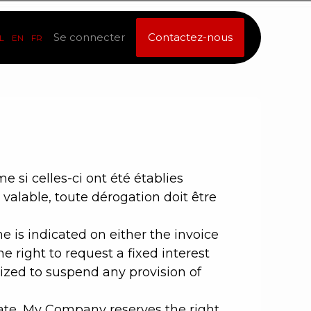
Se connecter
Contactez-nous
L
EN
FR
si celles-ci ont été établies
valable, toute dérogation doit être
 is indicated on either the invoice
 right to request a fixed interest
zed to suspend any provision of
date, My Company reserves the right