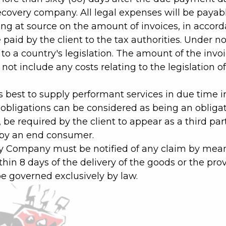
recovery company. All legal expenses will be payabl
ng at source on the amount of invoices, in accordan
e paid by the client to the tax authorities. Unde
to a country's legislation. The amount of the invo
ot include any costs relating to the legislation of
 best to supply performant services in due time 
 obligations can be considered as being an obliga
e required by the client to appear as a third part
 by an end consumer.
 My Company must be notified of any claim by mean
ithin 8 days of the delivery of the goods or the prov
 be governed exclusively by law.