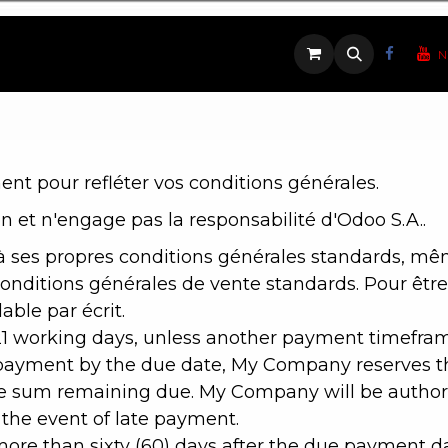
ique
Contactez-nous
N
nt pour refléter vos conditions générales.
n et n'engage pas la responsabilité d'Odoo S.A..
 ses propres conditions générales standards, même 
nditions générales de vente standards. Pour être 
ble par écrit.
21 working days, unless another payment timeframe
-payment by the due date, My Company reserves the
 sum remaining due. My Company will be authori
 the event of late payment.
g more than sixty (60) days after the due payment 