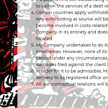
to call on the services of a debt 
Certain countries apply withholdi
Any withholding at source will b
become involved in costs related 
Company in its entirety and does n
located.
My Company undertakes to do its
timeframes. However, none of its
cannot under any circumstances, b
damages filed against the client
In order for it to be admissible,
delivery to its registered office w
All our contractual relations will