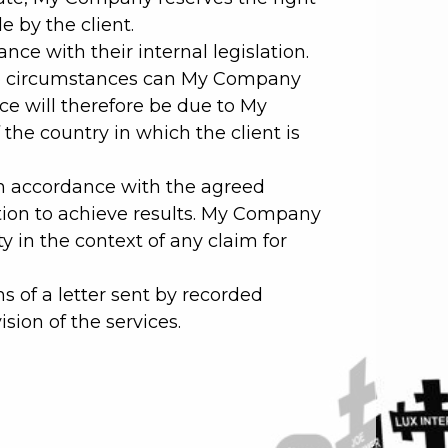
e by the client.
ce with their internal legislation.
r no circumstances can My Company
ice will therefore be due to My
 the country in which the client is
in accordance with the agreed
tion to achieve results. My Company
y in the context of any claim for
s of a letter sent by recorded
ision of the services.