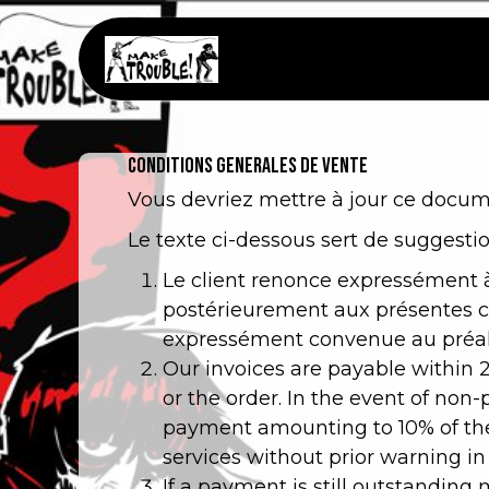
Se rendre au contenu
Page d'accueil
Bout
CONDITIONS GENERALES DE VENTE
Vous devriez mettre à jour ce docume
Le texte ci-dessous sert de suggestio
Le client renonce expressément à
postérieurement aux présentes co
expressément convenue au préala
Our invoices are payable within 
or the order. In the event of non
payment amounting to 10% of the
services without prior warning in
If a payment is still outstandin