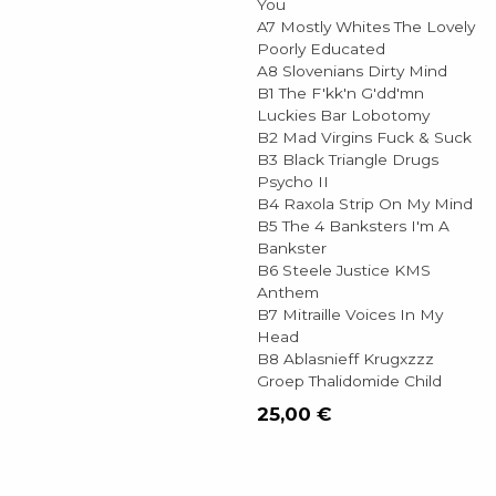
You
A7 Mostly Whites The Lovely
Poorly Educated
A8 Slovenians Dirty Mind
B1 The F'kk'n G'dd'mn
Luckies Bar Lobotomy
B2 Mad Virgins Fuck & Suck
B3 Black Triangle Drugs
Psycho II
B4 Raxola Strip On My Mind
B5 The 4 Banksters I'm A
Bankster
B6 Steele Justice KMS
Anthem
B7 Mitraille Voices In My
Head
B8 Ablasnieff Krugxzzz
Groep Thalidomide Child
25,00
€