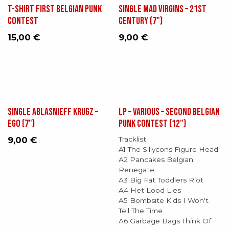
T-shirt First Belgian Punk
Single Mad Virgins – 21st
Contest
Century (7")
15,00
€
9,00
€
Single Ablasnieff Krugz ‎–
LP – Various – Second Belgian
Ego (7")
Punk Contest (12")
9,00
€
Tracklist
A1 The Sillycons Figure Head
A2 Pancakes Belgian
Renegate
A3 Big Fat Toddlers Riot
A4 Het Lood Lies
A5 Bombsite Kids I Won't
Tell The Time
A6 Garbage Bags Think Of