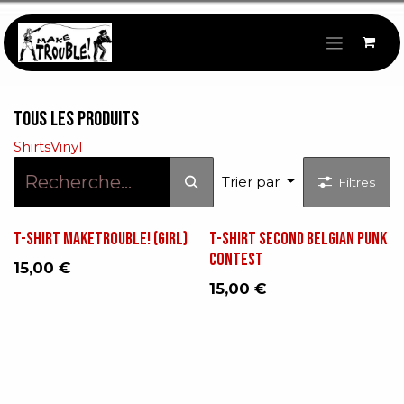
Se rendre au contenu
Tous les produits
Shirts
Vinyl
Trier par
Filtres
T-shirt makeTROUBLE! (GIRL)
T-shirt Second Belgian Punk
Contest
15,00
€
15,00
€