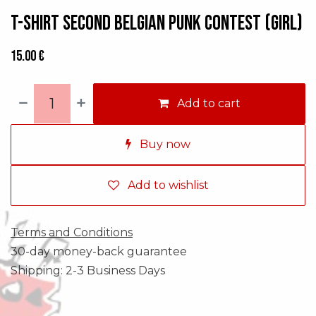
T-shirt Second Belgian Punk Contest (GIRL)
15.00
€
Add to cart
Buy now
Add to wishlist
Terms and Conditions
30-day money-back guarantee
Shipping: 2-3 Business Days