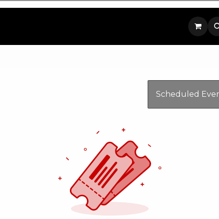
p
Contact us
Scheduled Eve