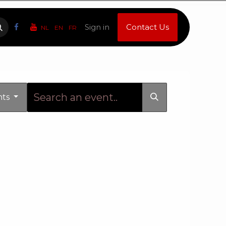
Sign in
Contact Us
NL
EN
FR
nts