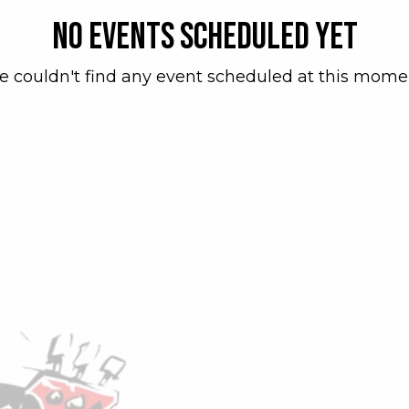
No events scheduled yet
 couldn't find any event scheduled at this mome