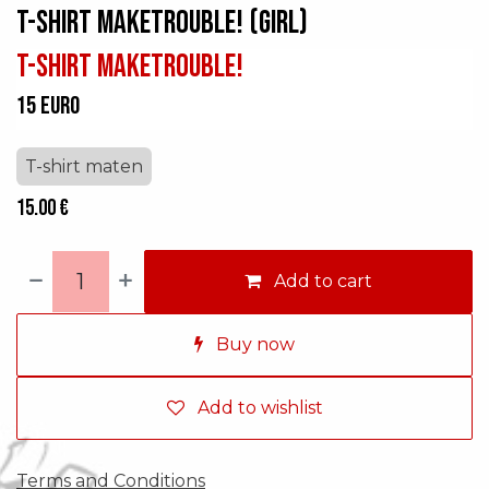
T-shirt makeTROUBLE! (GIRL)
T-shirt makeTROUBLE!
15 euro
T-shirt maten
15.00
€
Add to cart
Buy now
Add to wishlist
Terms and Conditions