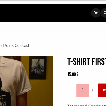
p
Contact us
ian Punk Contest
T-shirt Fir
15.00
€