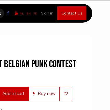
Sign in
Contact Us
NL
EN
FR
st Belgian Punk Contest
Add to cart
Buy now