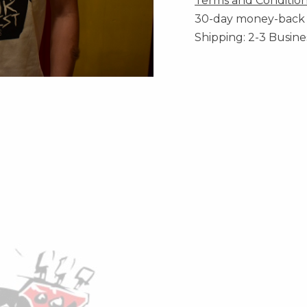
Terms and Conditio
30-day money-back
Shipping: 2-3 Busine