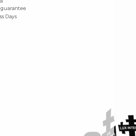
ns
 guarantee
ss Days