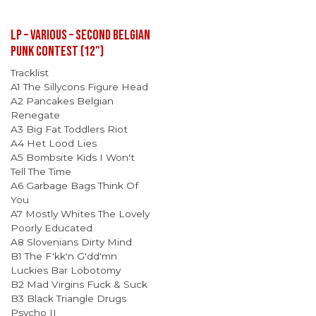
LP – Various – Second Belgian
Punk Contest (12")
Tracklist
A1 The Sillycons Figure Head
A2 Pancakes Belgian
Renegate
A3 Big Fat Toddlers Riot
A4 Het Lood Lies
A5 Bombsite Kids I Won't
Tell The Time
A6 Garbage Bags Think Of
You
A7 Mostly Whites The Lovely
Poorly Educated
A8 Slovenians Dirty Mind
B1 The F'kk'n G'dd'mn
Luckies Bar Lobotomy
B2 Mad Virgins Fuck & Suck
B3 Black Triangle Drugs
Psycho II