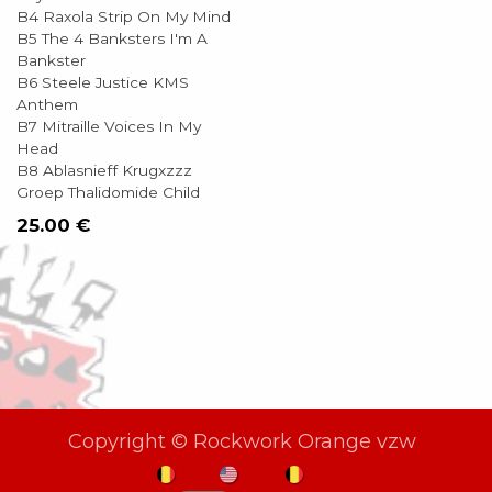
B4 Raxola Strip On My Mind
B5 The 4 Banksters I'm A
Bankster
B6 Steele Justice KMS
Anthem
B7 Mitraille Voices In My
Head
B8 Ablasnieff Krugxzzz
Groep Thalidomide Child
25.00
€
Copyright © Rockwork Orange vzw
NL
EN
FR