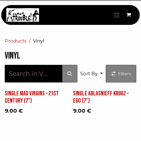
Skip to Content
Products
Vinyl
Vinyl
Sort By
Filters
Single Mad Virgins – 21st
Single Ablasnieff Krugz ‎–
Century (7")
Ego (7")
9.00
€
9.00
€