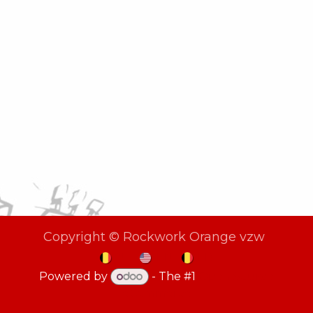
Copyright © Rockwork Orange vzw
NL
EN
FR
Powered by
- The #1
Open Source
eCommerce