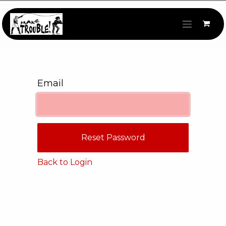
Skip to Content
Email
Reset Password
Back to Login